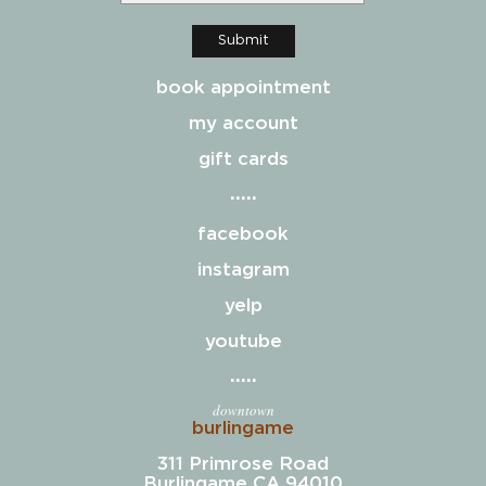
Submit
book appointment
my account
gift cards
facebook
instagram
yelp
youtube
downtown
burlingame
311 Primrose Road
Burlingame CA 94010