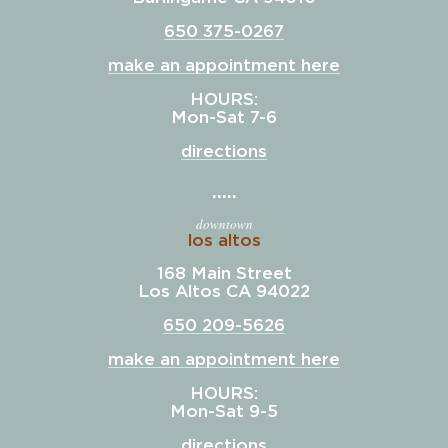
650 375-0267
make an appointment here
HOURS:
Mon-Sat 7-6
directions
downtown
los altos
168 Main Street
Los Altos CA 94022
650 209-5626
make an appointment here
HOURS:
Mon-Sat 9-5
directions