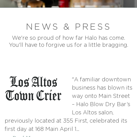
NEWS & PRESS
We're so proud of how far Halo has come.
You'll have to forgive us for a little bragging.
"A familiar downtown
business has blown its
way onto Main Street
– Halo Blow Dry Bar’s
Los Altos salon,
previously located at 355 First, celebrated its
first day at 168 Main April 1...