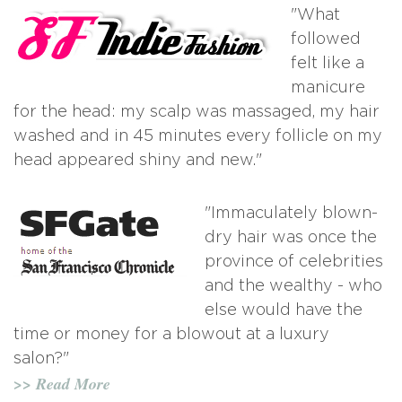
"What
followed
felt like a
manicure
for the head: my scalp was massaged, my hair
washed and in 45 minutes every follicle on my
head appeared shiny and new."
"Immaculately blown-
dry hair was once the
province of celebrities
and the wealthy - who
else would have the
time or money for a blowout at a luxury
salon?"
>> Read More