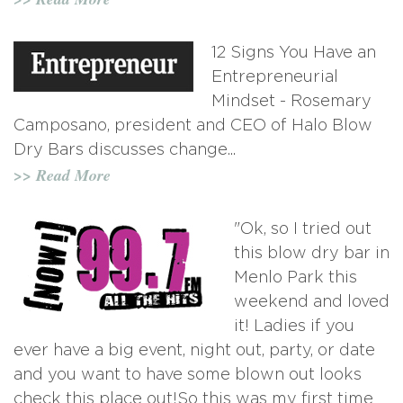
12 Signs You Have an
Entrepreneurial
Mindset - Rosemary
Camposano, president and CEO of Halo Blow
Dry Bars discusses change...
>> Read More
"Ok, so I tried out
this blow dry bar in
Menlo Park this
weekend and loved
it! Ladies if you
ever have a big event, night out, party, or date
and you want to have some blown out looks
check this place out!So this was my first time