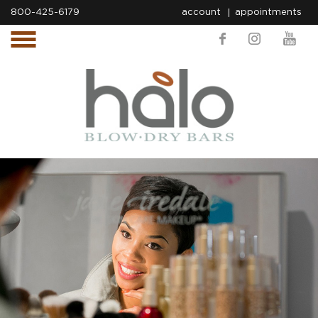
800-425-6179
account
appointments