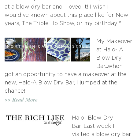
at a blow dry bar and I loved it! I wish I
would’ve known about this place like for New
years, The Triple Ho Show, or my birthday!"
My Makeover
at Halo- A
Blow Dry
Bar...when I
got an opportunity to have a makeover at the
new, Halo-A Blow Dry Bar, I jumped at the
chance!
>> Read More
Halo- Blow Dry
Bar...Last week I
visited a blow dry bar