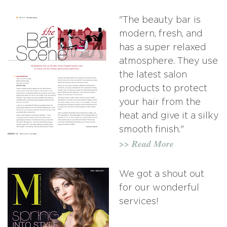
"The beauty bar is
modern, fresh, and
has a super relaxed
atmosphere. They use
the latest salon
products to protect
your hair from the
heat and give it a silky
smooth finish."
>> Read More
We got a shout out
for our wonderful
services!