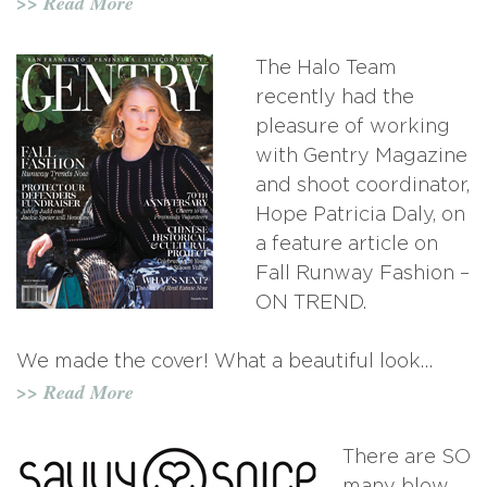
>> Read More
The Halo Team
recently had the
pleasure of working
with Gentry Magazine
and shoot coordinator,
Hope Patricia Daly, on
a feature article on
Fall Runway Fashion –
ON TREND.
We made the cover! What a beautiful look…
>> Read More
There are SO