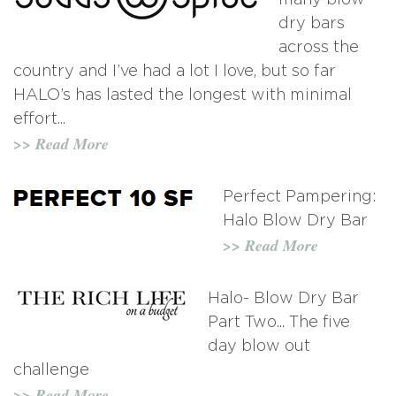
many blow
dry bars
across the
country and I’ve had a lot I love, but so far
HALO’s has lasted the longest with minimal
effort...
>> Read More
Perfect Pampering:
Halo Blow Dry Bar
>> Read More
Halo- Blow Dry Bar
Part Two... The five
day blow out
challenge
>> Read More