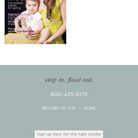
stop in. float out.
800-425-6179
RETURN TO TOP
•
HOME