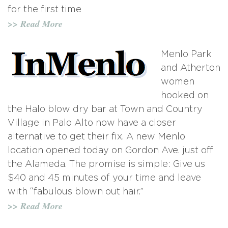
for the first time
>> Read More
Menlo Park
and Atherton
women
hooked on
the Halo blow dry bar at Town and Country
Village in Palo Alto now have a closer
alternative to get their fix. A new Menlo
location opened today on Gordon Ave. just off
the Alameda. The promise is simple: Give us
$40 and 45 minutes of your time and leave
with “fabulous blown out hair.”
>> Read More