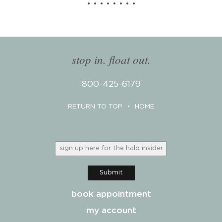
stop in. float out.
800-425-6179
RETURN TO TOP
•
HOME
Submit
book appointment
my account