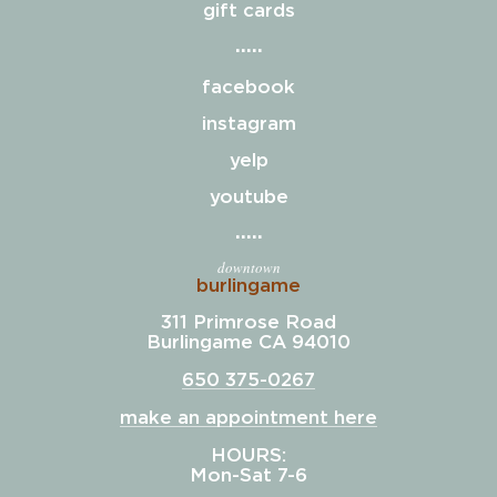
gift cards
facebook
instagram
yelp
youtube
downtown
burlingame
311 Primrose Road
Burlingame CA 94010
650 375-0267
make an appointment here
HOURS:
Mon-Sat 7-6