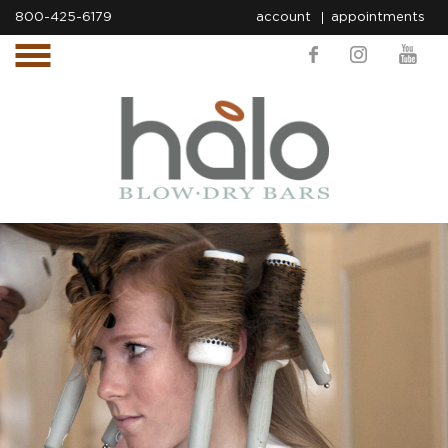
800-425-6179
account
appointments