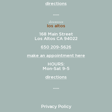
directions
downtown
los altos
168 Main Street
Los Altos CA 94022
650 209-5626
make an appointment here
HOURS:
Mon-Sat 9-5
directions
Privacy Policy