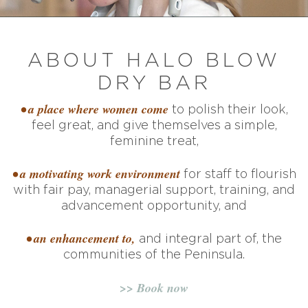
ABOUT HALO BLOW
DRY BAR
• a place where women come
to polish their look,
feel great, and give themselves a simple,
feminine treat,
• a motivating work environment
for staff to flourish
with fair pay, managerial support, training, and
advancement opportunity, and
• an enhancement to,
and integral part of, the
communities of the Peninsula.
>> Book now